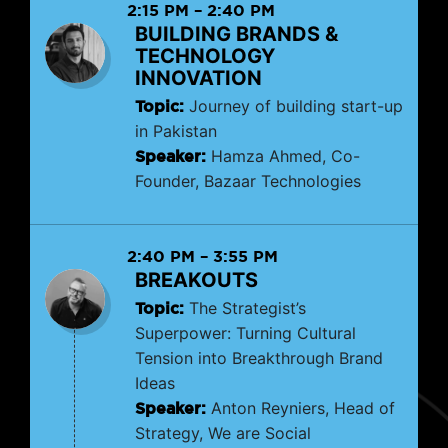
2:15 PM
–
2:40 PM
BUILDING BRANDS &
TECHNOLOGY
INNOVATION
Topic:
Journey of building start-up
in Pakistan
Speaker:
Hamza Ahmed, Co-
Founder, Bazaar Technologies
2:40 PM
–
3:55 PM
BREAKOUTS
Topic:
The Strategist’s
Superpower: Turning Cultural
Tension into Breakthrough Brand
Ideas
Speaker:
Anton Reyniers, Head of
Strategy, We are Social