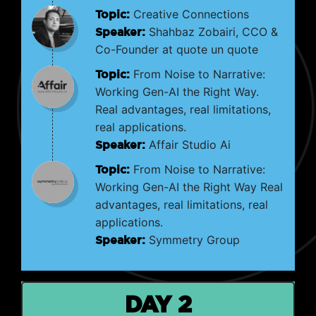
Topic:
Creative Connections
Speaker:
Shahbaz Zobairi, CCO &
Co-Founder at quote un quote
Topic:
From Noise to Narrative:
Working Gen-AI the Right Way.
Real advantages, real limitations,
real applications.
Speaker:
Affair Studio Ai
Topic:
From Noise to Narrative:
Working Gen-AI the Right Way Real
advantages, real limitations, real
applications.
Speaker:
Symmetry Group
DAY 2