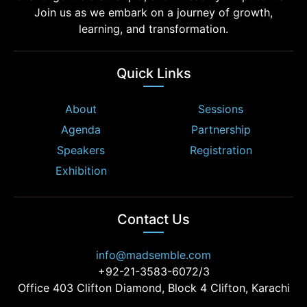
Join us as we embark on a journey of growth,
learning, and transformation.
Quick Links
About
Sessions
Agenda
Partnership
Speakers
Registration
Exhibition
Contact Us
info@madsemble.com
+92-21-3583-6072/3
Office 403 Clifton Diamond, Block 4 Clifton, Karachi