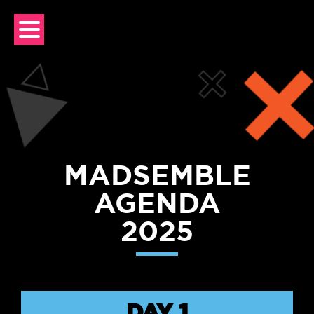
Skip
to
content
MADSEMBLE
AGENDA
2025
DAY 1