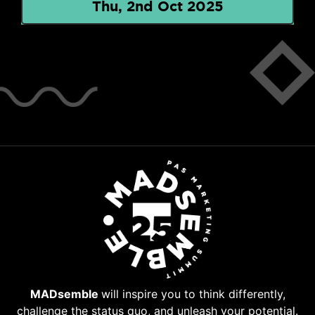
Thu, 2nd Oct 2025
MADsemble
will inspire you to think differently,
challenge the status quo, and unleash your potential.