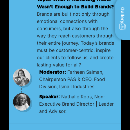
Wasn’t Enough to Build Brands?
Gallery
Brands are built not only through
emotional connections with
consumers, but also through the
way they reach customers through
their entire journey. Today’s brands
must be customer-centric, inspire
our clients to follow us, and create
lasting value for all?
Moderator:
Farheen Salman,
Chairperson PAS & CEO, Food
Division, Ismail Industries
Speaker:
Nathalie Roos, Non-
Executive Brand Director | Leader
and Advisor.