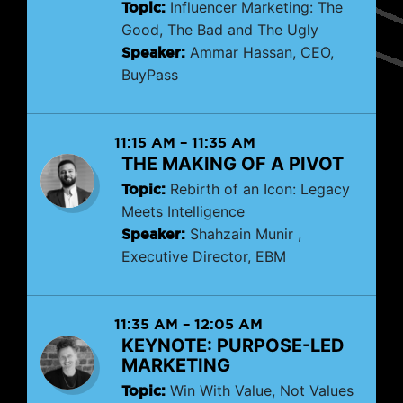
Topic:
Influencer Marketing: The
Good, The Bad and The Ugly
Speaker:
Ammar Hassan, CEO,
BuyPass
11:15 AM
–
11:35 AM
THE MAKING OF A PIVOT
Topic:
Rebirth of an Icon: Legacy
Meets Intelligence
Speaker:
Shahzain Munir ,
Executive Director, EBM
11:35 AM
–
12:05 AM
KEYNOTE: PURPOSE-LED
MARKETING
Topic:
Win With Value, Not Values