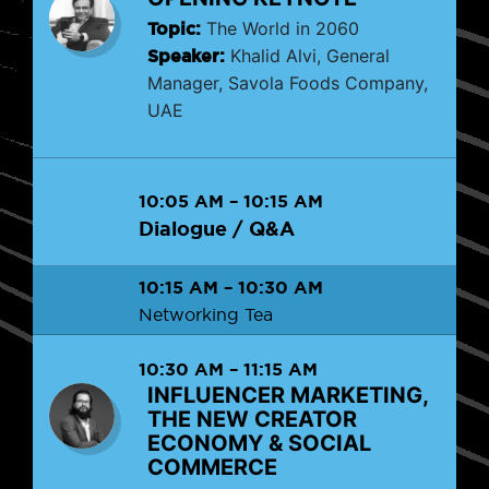
Topic:
The World in 2060
Speaker:
Khalid Alvi, General
Manager, Savola Foods Company,
UAE
10:05 AM
–
10:15 AM
Dialogue / Q&A
10:15 AM
–
10:30 AM
Networking Tea
10:30 AM
–
11:15 AM
INFLUENCER MARKETING,
THE NEW CREATOR
ECONOMY & SOCIAL
COMMERCE