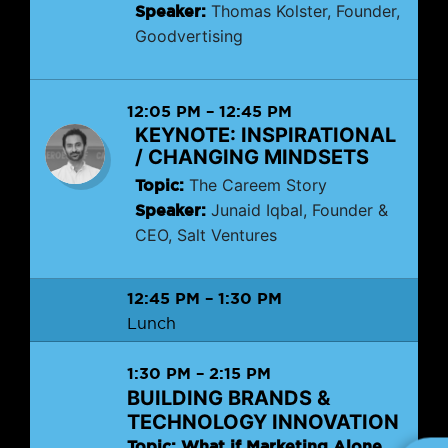
Speaker:
Thomas Kolster, Founder,
Goodvertising
12:05 PM
–
12:45 PM
KEYNOTE: INSPIRATIONAL
/ CHANGING MINDSETS
Topic:
The Careem Story
Speaker:
Junaid Iqbal, Founder &
CEO, Salt Ventures
12:45 PM
–
1:30 PM
Lunch
1:30 PM
–
2:15 PM
BUILDING BRANDS &
TECHNOLOGY INNOVATION
Topic: What if Marketing Alone