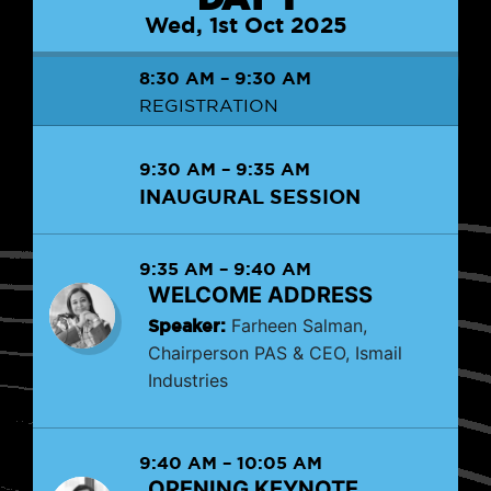
Wed, 1st Oct 2025
8:30 AM
–
9:30 AM
REGISTRATION
9:30 AM
–
9:35 AM
INAUGURAL SESSION
9:35 AM
–
9:40 AM
WELCOME ADDRESS
Speaker:
Farheen Salman,
Chairperson PAS & CEO, Ismail
Industries
9:40 AM
–
10:05 AM
OPENING KEYNOTE