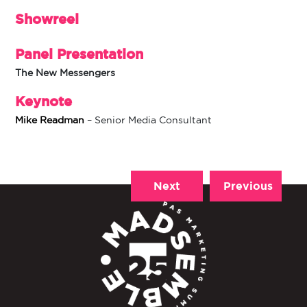
Showreel
Panel Presentation
The New Messengers
Keynote
Mike Readman
– Senior Media Consultant
Next
Previous