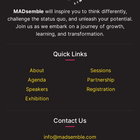
MADsemble
will inspire you to think differently,
challenge the status quo, and unleash your potential.
Join us as we embark on a journey of growth,
learning, and transformation.
Quick Links
About
Sessions
Agenda
Partnership
Speakers
Registration
Exhibition
Contact Us
info@madsemble.com