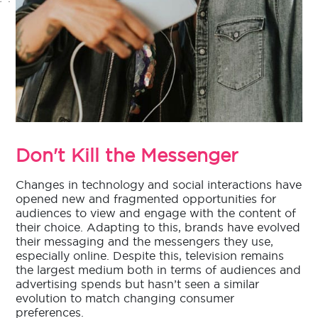
Don't Kill the Messenger
Changes in technology and social interactions have
opened new and fragmented opportunities for
audiences to view and engage with the content of
their choice. Adapting to this, brands have evolved
their messaging and the messengers they use,
especially online. Despite this, television remains
the largest medium both in terms of audiences and
advertising spends but hasn’t seen a similar
evolution to match changing consumer
preferences.