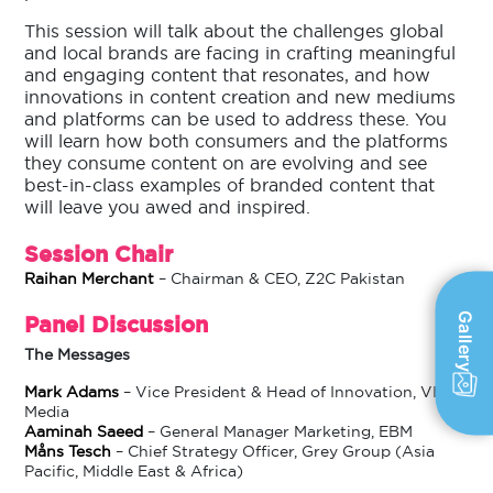
This session will talk about the challenges global
and local brands are facing in crafting meaningful
and engaging content that resonates, and how
innovations in content creation and new mediums
and platforms can be used to address these. You
will learn how both consumers and the platforms
they consume content on are evolving and see
best-in-class examples of branded content that
will leave you awed and inspired.
Session Chair
Raihan Merchant
– Chairman & CEO, Z2C Pakistan
Gallery
Panel Discussion
The Messages
Mark Adams
– Vice President & Head of Innovation, VICE
Media
Aaminah Saeed
– General Manager Marketing, EBM
Måns Tesch
– Chief Strategy Officer, Grey Group (Asia
Pacific, Middle East & Africa)