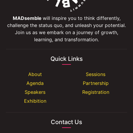
MADsemble
will inspire you to think differently,
challenge the status quo, and unleash your potential.
Join us as we embark on a journey of growth,
learning, and transformation.
Quick Links
About
Sessions
Agenda
Partnership
Speakers
Registration
Exhibition
Contact Us