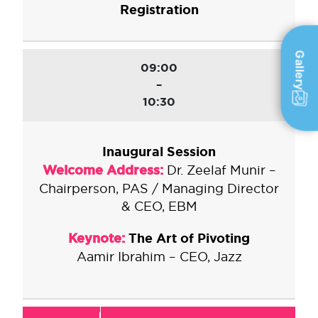
Registration
Gallery
09:00
–
10:30
Inaugural Session
Welcome Address:
Dr. Zeelaf Munir –
Chairperson, PAS / Managing Director
& CEO, EBM
Keynote:
The Art of Pivoting
Aamir Ibrahim – CEO, Jazz