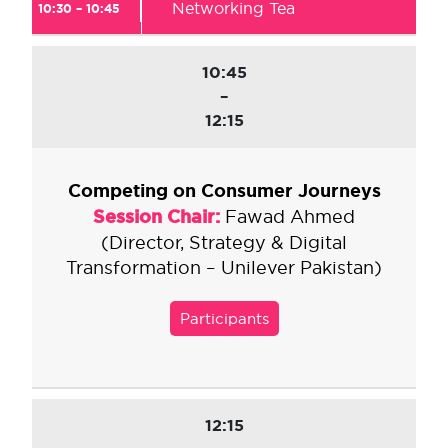
Networking Tea
10:30 – 10:45
10:45
–
12:15
Competing on Consumer Journeys
Session Chair:
Fawad Ahmed
(Director, Strategy & Digital
Transformation – Unilever Pakistan)
Participants
12:15