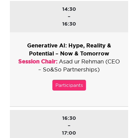
14:30
–
16:30
Generative AI: Hype, Reality &
Potential – Now & Tomorrow
Session Chair:
Asad ur Rehman (CEO
– So&So Partnerships)
Participants
16:30
–
17:00