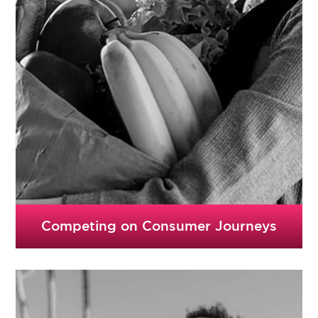
Competing on Consumer Journeys