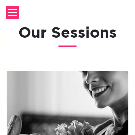
Skip
to
content
Our Sessions