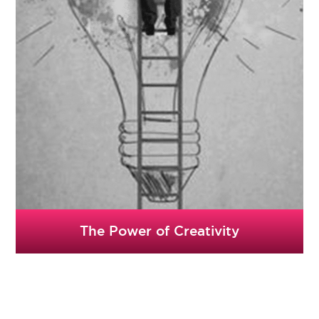
The Power of Creativity