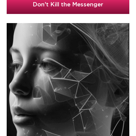
Don’t Kill the Messenger