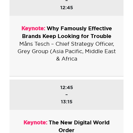
–
12:45
Keynote:
Why Famously Effective
Brands Keep Looking for Trouble
Måns Tesch – Chief Strategy Officer,
Grey Group (Asia Pacific, Middle East
& Africa
12:45
–
13:15
Keynote:
The New Digital World
Order