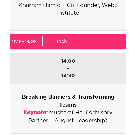
Khurram Hamid – Co-Founder, Web3
Institute
Lunch
13:15 – 14:00
14:00
–
14:30
Breaking Barriers & Transforming
Teams
Keynote:
Musharaf Hai (Advisory
Partner – August Leadership)