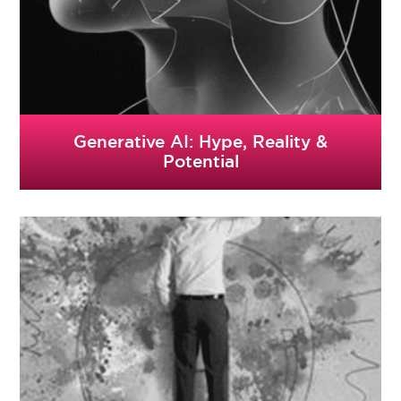
Generative AI: Hype, Reality &
Potential