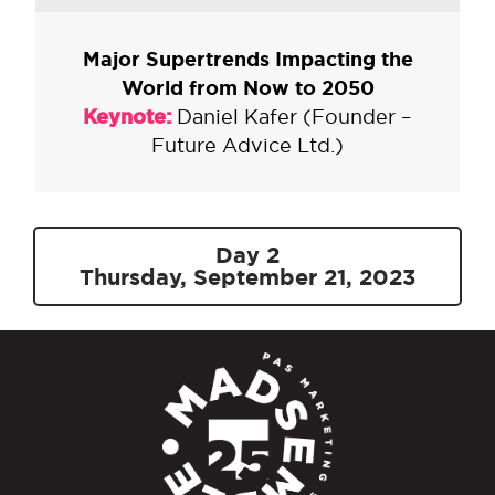
Major Supertrends Impacting the
World from Now to 2050
Keynote:
Daniel Kafer (Founder –
Future Advice Ltd.)
Day 2
Thursday, September 21, 2023