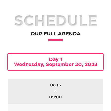
SCHEDULE
OUR FULL AGENDA
Day 1
Wednesday, September 20, 2023
08:15
–
09:00