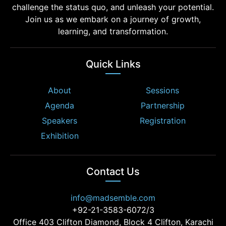
challenge the status quo, and unleash your potential.
Join us as we embark on a journey of growth,
learning, and transformation.
Quick Links
About
Sessions
Agenda
Partnership
Speakers
Registration
Exhibition
Contact Us
info@madsemble.com
+92-21-3583-6072/3
Office 403 Clifton Diamond, Block 4 Clifton, Karachi