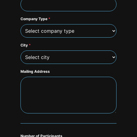
Company Type
*
City
*
Mailing Address
Number of Participants