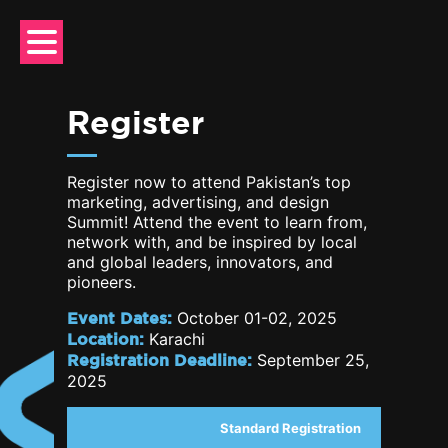
Skip
to
content
Register
Register now to attend Pakistan’s top
marketing, advertising, and design
Summit! Attend the event to learn from,
network with, and be inspired by local
and global leaders, innovators, and
pioneers.
Event Dates:
October 01-02, 2025
Location:
Karachi
Registration Deadline:
September 25,
2025
Standard Registration