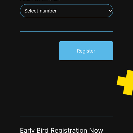
Register
Early Bird Registration Now