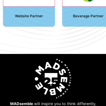
Website Partner
Beverage Partner
MADsemble
will inspire you to think differently,