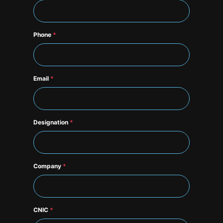
Phone
*
Email
*
Designation
*
Company
*
CNIC
*