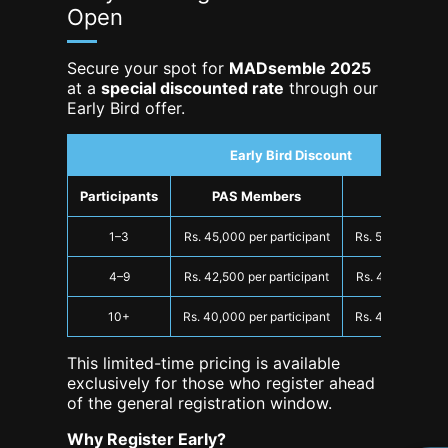
Open
Secure your spot for
MADsemble 2025
at a
special discounted rate
through our
Early Bird offer.
Early Bird Discount
Participants
PAS Members
Non-Mem
1–3
Rs. 45,000 per participant
Rs. 50,000 per p
4–9
Rs. 42,500 per participant
Rs. 47,500 per p
10+
Rs. 40,000 per participant
Rs. 45,000 per p
This limited-time pricing is available
exclusively for those who register ahead
of the general registration window.
Why Register Early?