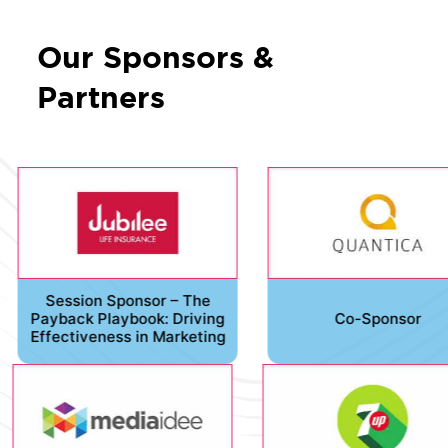
Our Sponsors &
Partners
Session Sponsor – The
Payback Playbook: Driving
Co-Sponsor
Effectiveness in Marketing