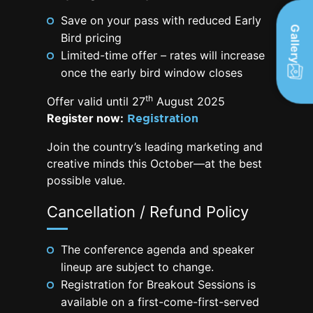
Save on your pass with reduced Early
Gallery
Bird pricing
Limited-time offer – rates will increase
once the early bird window closes
th
Offer valid until 27
August 2025
Register now:
Registration
Join the country’s leading marketing and
creative minds this October—at the best
possible value.
Cancellation / Refund Policy
The conference agenda and speaker
lineup are subject to change.
Registration for Breakout Sessions is
available on a first-come-first-served