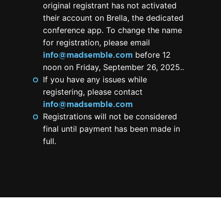
original registrant has not activated
their account on Brella, the dedicated
conference app. To change the name
for registration, please email
info@madsemble.com
before 12
noon on Friday, September 26, 2025..
If you have any issues while
registering, please contact
info@madsemble.com
Registrations will not be considered
final until payment has been made in
full.