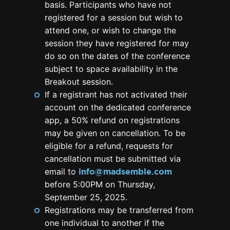
basis. Participants who have not
registered for a session but wish to
attend one, or wish to change the
session they have registered for may
do so on the dates of the conference
subject to space availability in the
Breakout session.
If a registrant has not activated their
account on the dedicated conference
app, a 50% refund on registrations
may be given on cancellation. To be
eligible for a refund, requests for
cancellation must be submitted via
email to
info@madsemble.com
before 5:00PM on Thursday,
September 25, 2025.
Registrations may be transferred from
one individual to another if the