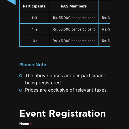
Participants
PAS Members
Non-Mem
1–3
Rs. 55,000 per participant
Rs. 60,000 per p
4–9
Rs. 50,000 per participant
Rs. 55,000 per p
10+
Rs. 45,000 per participant
Rs. 50,000 per p
Please Note:
The above prices are per participant
being registered.
Prices are exclusive of relevant taxes.
Event Registration
Name
*