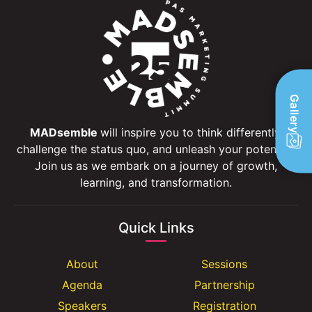
Gallery
MADsemble
will inspire you to think differently,
challenge the status quo, and unleash your potential.
Join us as we embark on a journey of growth,
learning, and transformation.
Quick Links
About
Sessions
Agenda
Partnership
Speakers
Registration