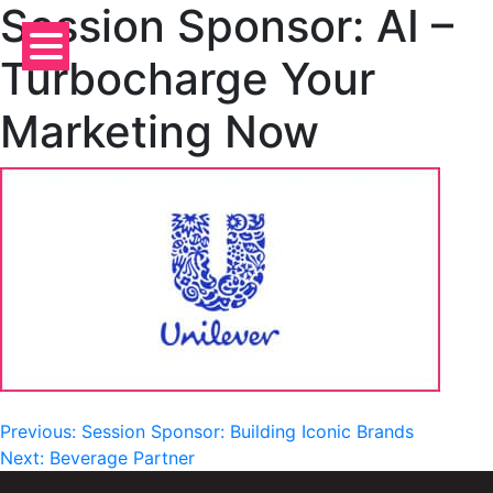
Session Sponsor: AI –
Skip
to
Turbocharge Your
content
Marketing Now
Post
Previous:
Session Sponsor: Building Iconic Brands
Next:
Beverage Partner
navigation