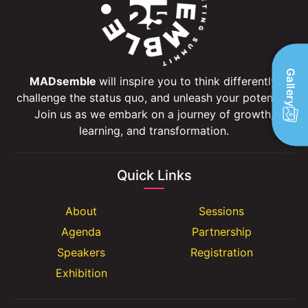
Gallery
MADsemble
will inspire you to think differently,
challenge the status quo, and unleash your potential.
Join us as we embark on a journey of growth,
learning, and transformation.
Quick Links
About
Sessions
Agenda
Partnership
Speakers
Registration
Exhibition