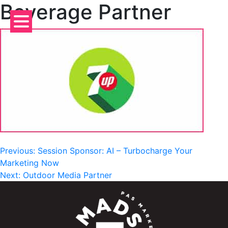
Beverage Partner
Skip
to
content
Post
Previous:
Session Sponsor: AI – Turbocharge Your
Marketing Now
navigation
Next:
Outdoor Media Partner