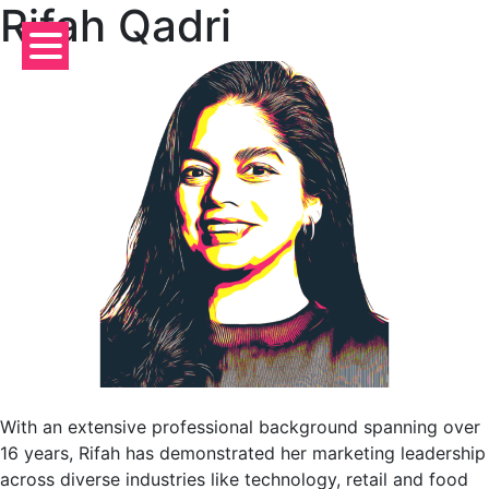
Rifah Qadri
Skip
to
content
With an extensive professional background spanning over
16 years, Rifah has demonstrated her marketing leadership
across diverse industries like technology, retail and food