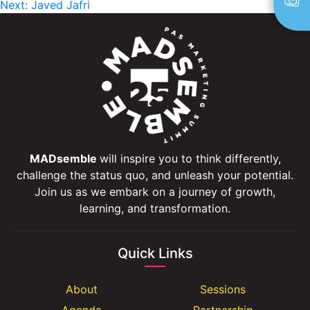
Next:
Javed Jafri
navigation
MADsemble
will inspire you to think differently,
challenge the status quo, and unleash your potential.
Join us as we embark on a journey of growth,
learning, and transformation.
Quick Links
About
Sessions
Agenda
Partnership