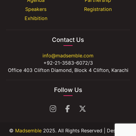
Speakers
Registration
Exhibition
Contact Us
info@madsemble.com
+92-21-3583-6072/3
Office 403 Clifton Diamond, Block 4 Clifton, Karachi
Follow Us
©
Madsemble
2025. All Rights Reserved | Design &