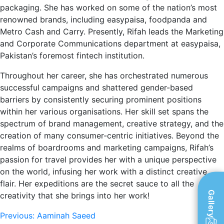
packaging. She has worked on some of the nation’s most
renowned brands, including easypaisa, foodpanda and
Metro Cash and Carry. Presently, Rifah leads the Marketing
and Corporate Communications department at easypaisa,
Pakistan’s foremost fintech institution.
Throughout her career, she has orchestrated numerous
successful campaigns and shattered gender-based
barriers by consistently securing prominent positions
within her various organisations. Her skill set spans the
spectrum of brand management, creative strategy, and the
creation of many consumer-centric initiatives. Beyond the
realms of boardrooms and marketing campaigns, Rifah’s
passion for travel provides her with a unique perspective
on the world, infusing her work with a distinct creative
flair. Her expeditions are the secret sauce to all the
Gallery
creativity that she brings into her work!
Post
Previous:
Aaminah Saeed