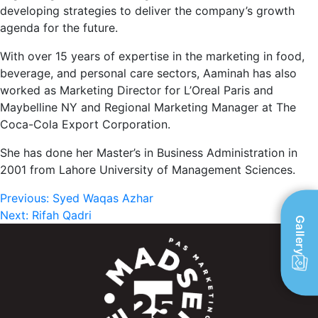
developing strategies to deliver the company’s growth
agenda for the future.
With over 15 years of expertise in the marketing in food,
beverage, and personal care sectors, Aaminah has also
worked as Marketing Director for L’Oreal Paris and
Maybelline NY and Regional Marketing Manager at The
Coca-Cola Export Corporation.
She has done her Master’s in Business Administration in
2001 from Lahore University of Management Sciences.
Post
Previous:
Syed Waqas Azhar
Next:
Rifah Qadri
Gallery
navigation