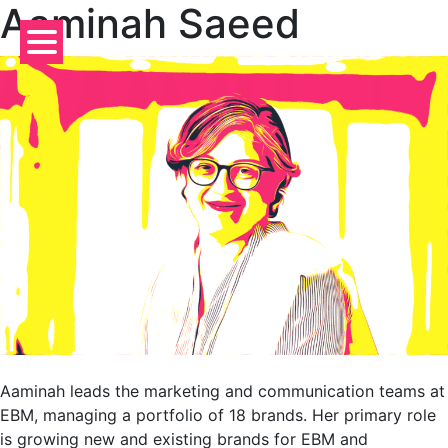
Aaminah Saeed
Skip
to
content
Aaminah leads the marketing and communication teams at
EBM, managing a portfolio of 18 brands. Her primary role
is growing new and existing brands for EBM and