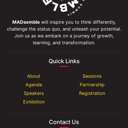
MADsemble
will inspire you to think differently,
challenge the status quo, and unleash your potential.
Join us as we embark on a journey of growth,
learning, and transformation.
Quick Links
About
Sessions
Agenda
Partnership
Speakers
Registration
Exhibition
Contact Us