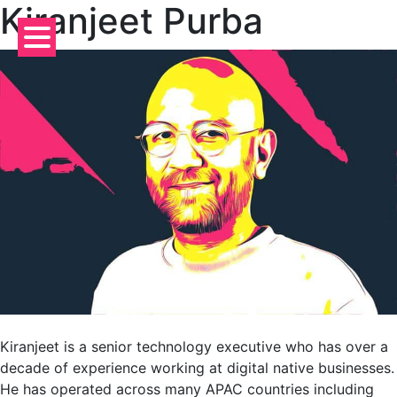
Kiranjeet Purba
Skip
to
content
Kiranjeet is a senior technology executive who has over a
decade of experience working at digital native businesses.
He has operated across many APAC countries including