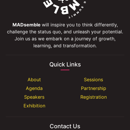
MADsemble
will inspire you to think differently,
challenge the status quo, and unleash your potential.
Join us as we embark on a journey of growth,
learning, and transformation.
Quick Links
About
Sessions
Agenda
Partnership
Speakers
Registration
Exhibition
Contact Us