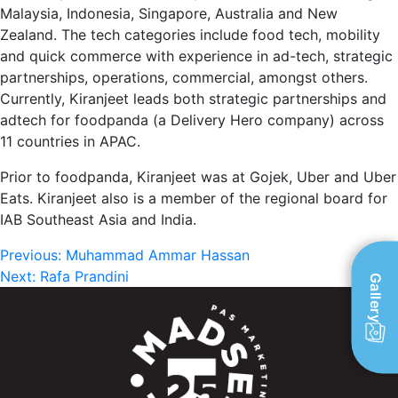
Malaysia, Indonesia, Singapore, Australia and New
Zealand. The tech categories include food tech, mobility
and quick commerce with experience in ad-tech, strategic
partnerships, operations, commercial, amongst others.
Currently, Kiranjeet leads both strategic partnerships and
adtech for foodpanda (a Delivery Hero company) across
11 countries in APAC.
Prior to foodpanda, Kiranjeet was at Gojek, Uber and Uber
Eats. Kiranjeet also is a member of the regional board for
IAB Southeast Asia and India.
Post
Previous:
Muhammad Ammar Hassan
Next:
Rafa Prandini
Gallery
navigation