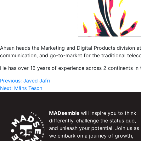
Ahsan heads the Marketing and Digital Products division at 
communication, and go-to-market for the traditional teleco
He has over 16 years of experience across 2 continents in
Post
Previous:
Javed Jafri
Next:
Måns Tesch
navigation
MADsemble
will inspire you to think
differently, challenge the status quo,
and unleash your potential. Join us as
we embark on a journey of growth,