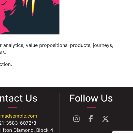
r analytics, value propositions, products, journeys,
es.
ction.
ntact Us
Follow Us
@madsemble.com
21-3583-6072/3
lifton Diamond, Block 4