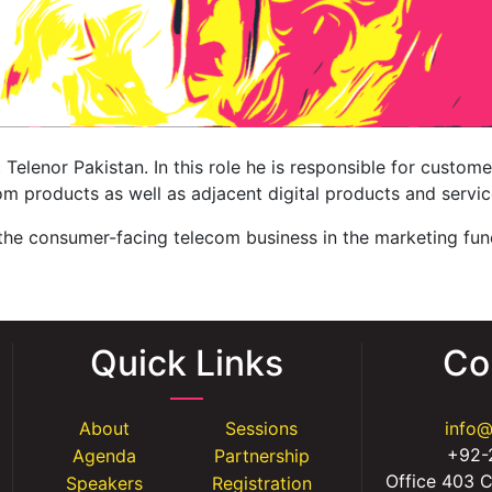
Telenor Pakistan. In this role he is responsible for custome
m products as well as adjacent digital products and servic
 the consumer-facing telecom business in the marketing fun
Quick Links
Co
About
Sessions
info
+92-
Agenda
Partnership
Office 403 C
Speakers
Registration