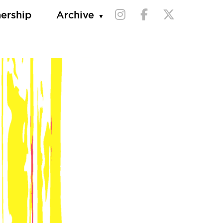
nership
Archive