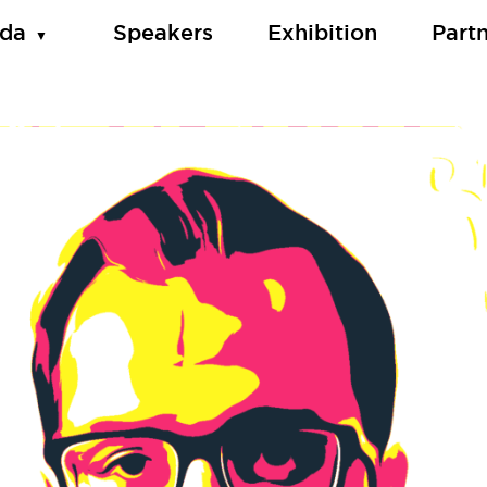
da
Speakers
Exhibition
Part