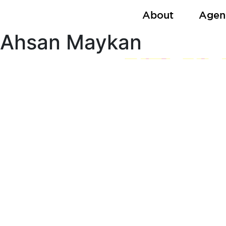
Skip
About
Agen
to
content
Ahsan Maykan