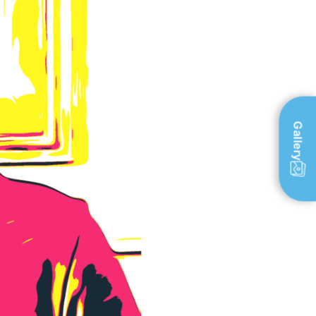
Gallery