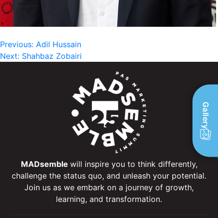
Post
Previous:
Adil Hussain
Next:
Shahbaz Zobairi
navigation
Gallery
MADsemble
will inspire you to think differently,
challenge the status quo, and unleash your potential.
Join us as we embark on a journey of growth,
learning, and transformation.