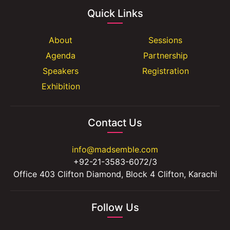
Quick Links
About
Sessions
Agenda
Partnership
Speakers
Registration
Exhibition
Contact Us
info@madsemble.com
+92-21-3583-6072/3
Office 403 Clifton Diamond, Block 4 Clifton, Karachi
Follow Us