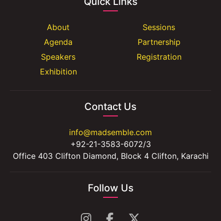
Quick Links
About
Sessions
Agenda
Partnership
Speakers
Registration
Exhibition
Contact Us
info@madsemble.com
+92-21-3583-6072/3
Office 403 Clifton Diamond, Block 4 Clifton, Karachi
Follow Us