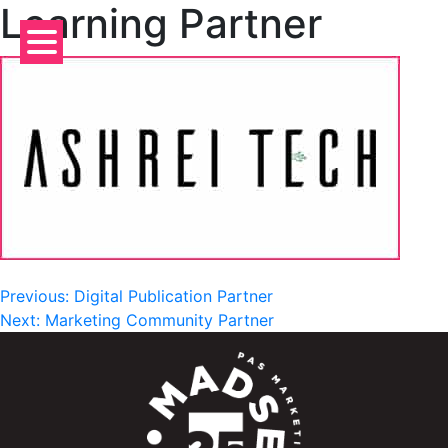
Learning Partner
Skip
to
content
Post
Previous:
Digital Publication Partner
Next:
Marketing Community Partner
navigation