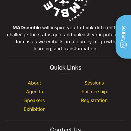
MADsemble
will inspire you to think differently,
Gallery
challenge the status quo, and unleash your potential.
Join us as we embark on a journey of growth,
learning, and transformation.
Quick Links
About
Sessions
Agenda
Partnership
Speakers
Registration
Exhibition
Contact Us