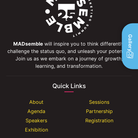
Gallery
MADsemble
will inspire you to think differently,
challenge the status quo, and unleash your potential.
Join us as we embark on a journey of growth,
learning, and transformation.
Quick Links
About
Sessions
Agenda
Partnership
Speakers
Registration
Exhibition