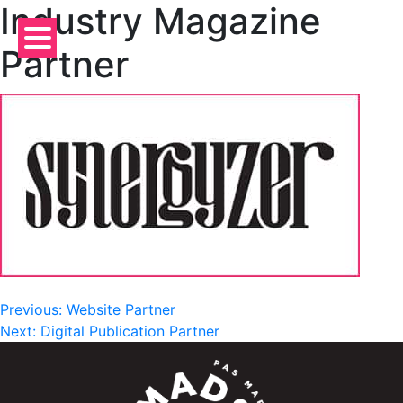
Industry Magazine
Skip
to
Partner
content
Post
Previous:
Website Partner
Next:
Digital Publication Partner
navigation