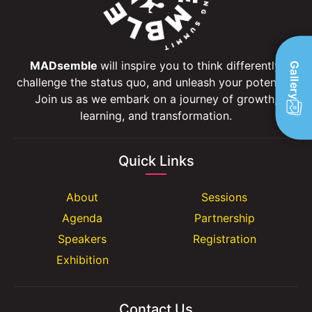
MADsemble
will inspire you to think differently,
Gallery
challenge the status quo, and unleash your potential.
Join us as we embark on a journey of growth,
learning, and transformation.
Quick Links
About
Sessions
Agenda
Partnership
Speakers
Registration
Exhibition
Contact Us