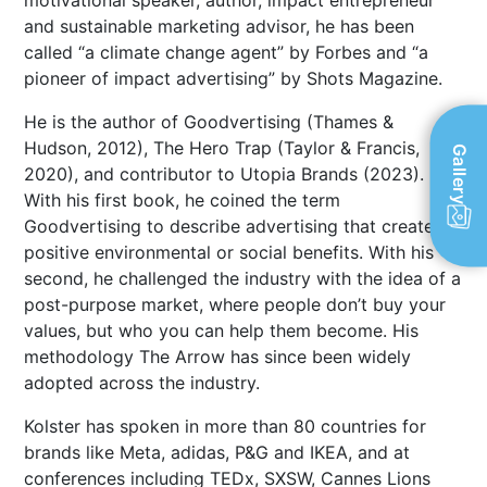
motivational speaker, author, impact entrepreneur
and sustainable marketing advisor, he has been
called “a climate change agent” by Forbes and “a
pioneer of impact advertising” by Shots Magazine.
He is the author of Goodvertising (Thames &
Hudson, 2012), The Hero Trap (Taylor & Francis,
Gallery
2020), and contributor to Utopia Brands (2023).
With his first book, he coined the term
Goodvertising to describe advertising that creates
positive environmental or social benefits. With his
second, he challenged the industry with the idea of a
post-purpose market, where people don’t buy your
values, but who you can help them become. His
methodology The Arrow has since been widely
adopted across the industry.
Kolster has spoken in more than 80 countries for
brands like Meta, adidas, P&G and IKEA, and at
conferences including TEDx, SXSW, Cannes Lions