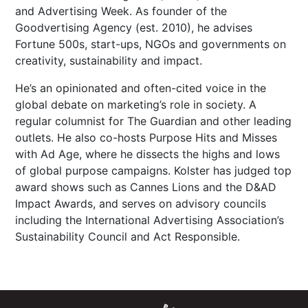
and Advertising Week. As founder of the
Goodvertising Agency (est. 2010), he advises
Fortune 500s, start-ups, NGOs and governments on
creativity, sustainability and impact.
He’s an opinionated and often-cited voice in the
global debate on marketing’s role in society. A
regular columnist for The Guardian and other leading
outlets. He also co-hosts Purpose Hits and Misses
with Ad Age, where he dissects the highs and lows
of global purpose campaigns. Kolster has judged top
award shows such as Cannes Lions and the D&AD
Impact Awards, and serves on advisory councils
including the International Advertising Association’s
Sustainability Council and Act Responsible.