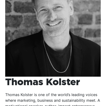
Thomas Kolster
Thomas Kolster is one of the world’s leading voices
where marketing, business and sustainability meet. A