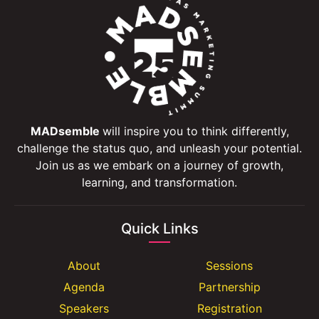
MADsemble
will inspire you to think differently,
challenge the status quo, and unleash your potential.
Join us as we embark on a journey of growth,
learning, and transformation.
Quick Links
About
Sessions
Agenda
Partnership
Speakers
Registration