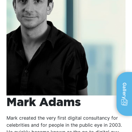
Gallery
Mark Adams
Mark created the very first digital consultancy for
celebrities and for people in the public eye in 2003.