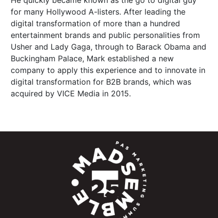
He quickly became known as the go to digital guy
for many Hollywood A-listers. After leading the
digital transformation of more than a hundred
entertainment brands and public personalities from
Usher and Lady Gaga, through to Barack Obama and
Buckingham Palace, Mark established a new
company to apply this experience and to innovate in
digital transformation for B2B brands, which was
acquired by VICE Media in 2015.