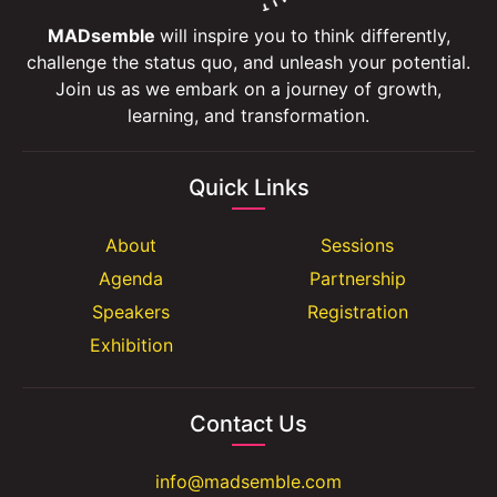
MADsemble
will inspire you to think differently,
challenge the status quo, and unleash your potential.
Join us as we embark on a journey of growth,
learning, and transformation.
Quick Links
About
Sessions
Agenda
Partnership
Speakers
Registration
Exhibition
Contact Us
info@madsemble.com