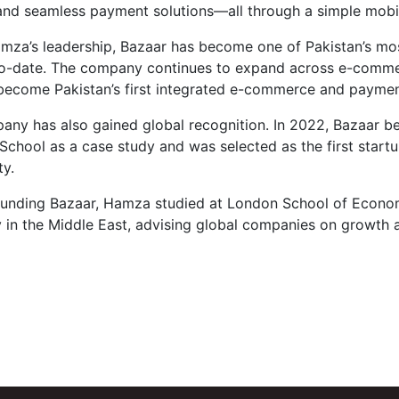
 and seamless payment solutions—all through a simple mobi
za’s leadership, Bazaar has become one of Pakistan’s most 
to-date. The company continues to expand across e-commer
become Pakistan’s first integrated e-commerce and paymen
ny has also gained global recognition. In 2022, Bazaar be
School as a case study and was selected as the first start
y.
ounding Bazaar, Hamza studied at London School of Econom
n the Middle East, advising global companies on growth and 