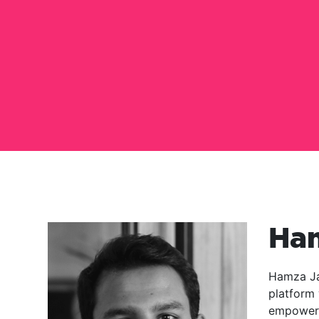
Ha
Hamza Ja
platform 
empowers