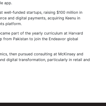
le app.
well-funded startups, raising $100 million in
ce and digital payments, acquiring Keenu in
ts platform.
came part of the yearly curriculum at Harvard
up from Pakistan to join the Endeavor global
ics, then pursued consulting at McKinsey and
digital transformation, particularly in retail and