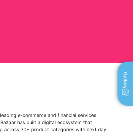
Gallery
 leading e-commerce and financial services
 Bazaar has built a digital ecosystem that
g across 30+ product categories with next day