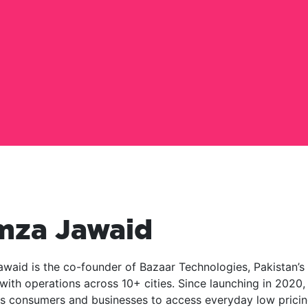
mza Jawaid
waid is the co-founder of Bazaar Technologies, Pakistan’s
with operations across 10+ cities. Since launching in 2020,
 consumers and businesses to access everyday low pricin