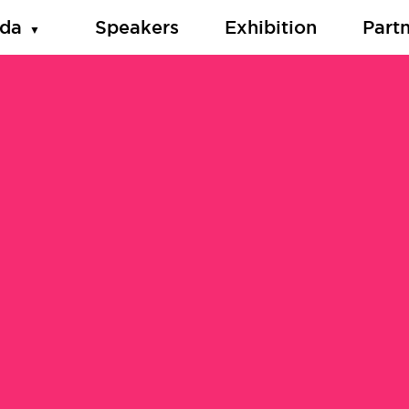
da
Speakers
Exhibition
Part