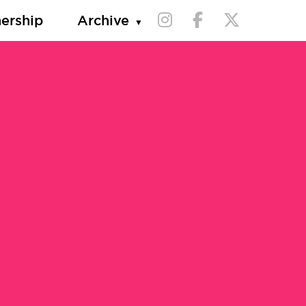
nership
Archive