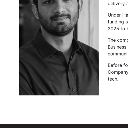
delivery
Under Ham
funding 
2025 to 
The compa
Business 
communit
Before f
Company i
tech.