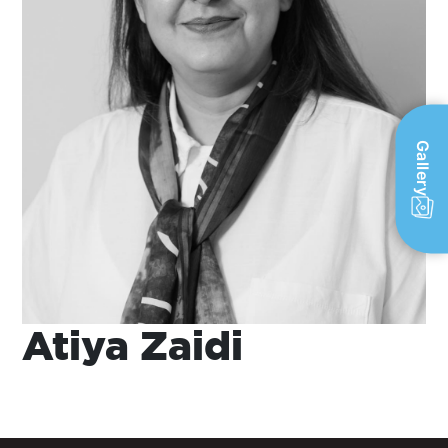
Gallery
Atiya Zaidi