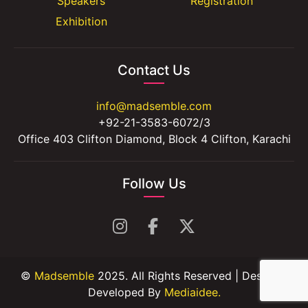
Speakers
Registration
Exhibition
Contact Us
info@madsemble.com
+92-21-3583-6072/3
Office 403 Clifton Diamond, Block 4 Clifton, Karachi
Follow Us
©
Madsemble
2025. All Rights Reserved | Design &
Developed By
Mediaidee.