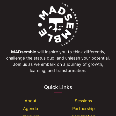
MADsemble
will inspire you to think differently,
challenge the status quo, and unleash your potential.
Join us as we embark on a journey of growth,
learning, and transformation.
Quick Links
About
Sessions
Agenda
Partnership