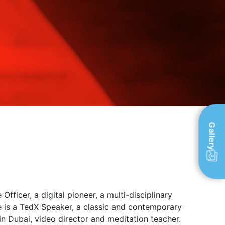
Gallery
ficer, a digital pioneer, a multi-disciplinary
e is a TedX Speaker, a classic and contemporary
in Dubai, video director and meditation teacher.