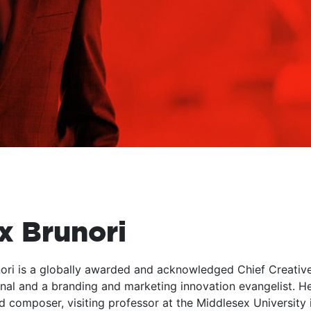
x Brunori
ori is a globally awarded and acknowledged Chief Creative Of
nal and a branding and marketing innovation evangelist. H
d composer, visiting professor at the Middlesex University 