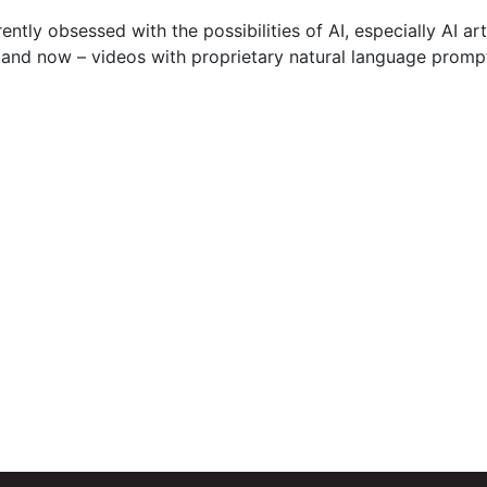
rently obsessed with the possibilities of AI, especially AI 
 and now – videos with proprietary natural language promp