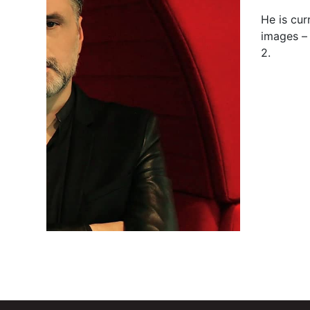
He is cur
images –
2.