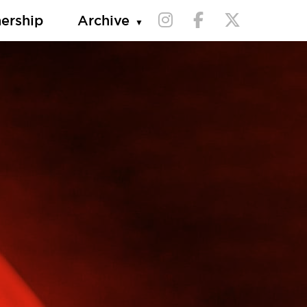
nership
Archive