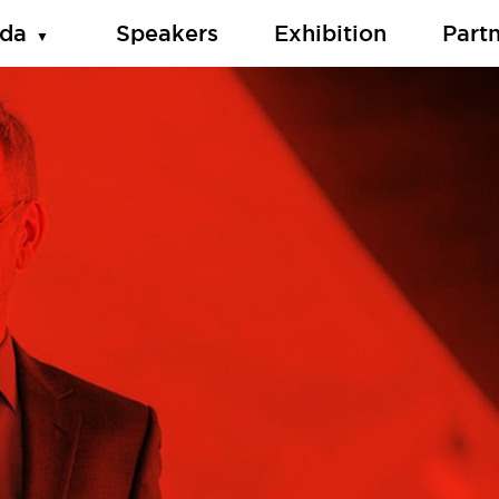
da
Speakers
Exhibition
Part