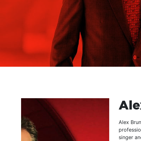
Ale
Alex Brun
professio
singer an