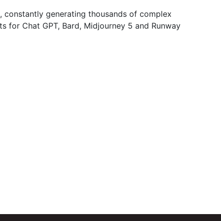
art, constantly generating thousands of complex
ts for Chat GPT, Bard, Midjourney 5 and Runway