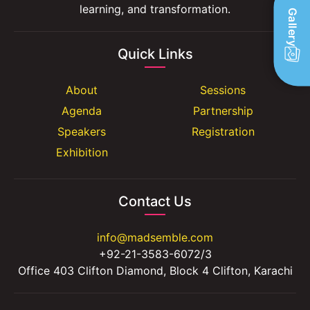
learning, and transformation.
Gallery
Quick Links
About
Sessions
Agenda
Partnership
Speakers
Registration
Exhibition
Contact Us
info@madsemble.com
+92-21-3583-6072/3
Office 403 Clifton Diamond, Block 4 Clifton, Karachi