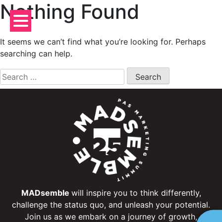
Nothing Found
Skip
to
content
It seems we can’t find what you’re looking for. Perhaps
searching can help.
Search
for:
MADsemble
will inspire you to think differently,
challenge the status quo, and unleash your potential.
Join us as we embark on a journey of growth,