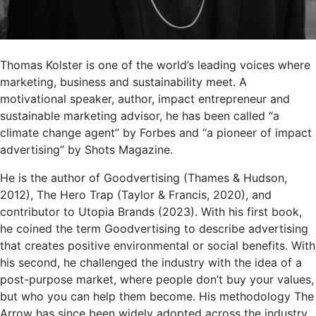
Thomas Kolster is one of the world’s leading voices where
marketing, business and sustainability meet. A
motivational speaker, author, impact entrepreneur and
sustainable marketing advisor, he has been called “a
climate change agent” by Forbes and “a pioneer of impact
advertising” by Shots Magazine.
He is the author of Goodvertising (Thames & Hudson,
2012), The Hero Trap (Taylor & Francis, 2020), and
contributor to Utopia Brands (2023). With his first book,
he coined the term Goodvertising to describe advertising
that creates positive environmental or social benefits. With
his second, he challenged the industry with the idea of a
post-purpose market, where people don’t buy your values,
but who you can help them become. His methodology The
Arrow has since been widely adopted across the industry.