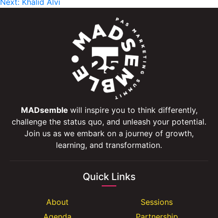
Next:
Khalid Alvi
navigation
MADsemble
will inspire you to think differently,
challenge the status quo, and unleash your potential.
Join us as we embark on a journey of growth,
learning, and transformation.
Quick Links
About
Sessions
Agenda
Partnership