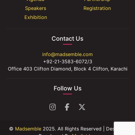
Speakers
Registration
Exhibition
Contact Us
info@madsemble.com
+92-21-3583-6072/3
Office 403 Clifton Diamond, Block 4 Clifton, Karachi
Follow Us
©
Madsemble
2025. All Rights Reserved | Design &