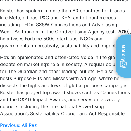
Kolster has spoken in more than 80 countries for brands
like Meta, adidas, P&G and IKEA, and at conferences
including TEDx, SXSW, Cannes Lions and Advertising
Week. As founder of the Goodvertising Agency (est. 2010),
he advises Fortune 500s, start-ups, NGOs and
governments on creativity, sustainability and impact.
Gallery
He’s an opinionated and often-cited voice in the global
debate on marketing’s role in society. A regular columnist
for The Guardian and other leading outlets. He also co-
hosts Purpose Hits and Misses with Ad Age, where he
dissects the highs and lows of global purpose campaigns.
Kolster has judged top award shows such as Cannes Lions
and the D&AD Impact Awards, and serves on advisory
councils including the International Advertising
Association’s Sustainability Council and Act Responsible.
Post
Previous:
Ali Rez