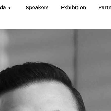
da
Speakers
Exhibition
Part