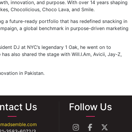
owth, innovation, and purpose. With over 14 years shaping
kes, Chocolicious, Choco Lava, and Smile.
a future-ready portfolio that has redefined snacking in
campaign, a global benchmark in purpose-driven marketing
sident DJ at NYC’s legendary 1 Oak, he went on to
has also shared the stage with Will.I.Am, Avicii, Jay-Z,
ovation in Pakistan.
ntact Us
Follow Us
@madsemble.com
21-3583-6072/3