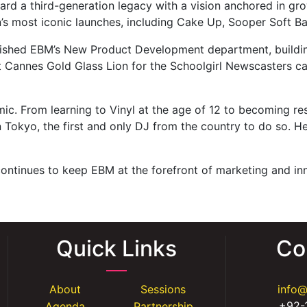
ard a third-generation legacy with a vision anchored in gr
s most iconic launches, including Cake Up, Sooper Soft Ba
ished EBM’s New Product Development department, building 
rst Cannes Gold Glass Lion for the Schoolgirl Newscasters 
ic. From learning to Vinyl at the age of 12 to becoming re
 Tokyo, the first and only DJ from the country to do so. He 
ontinues to keep EBM at the forefront of marketing and inn
Quick Links
Co
About
Sessions
info
+92-
Agenda
Partnership