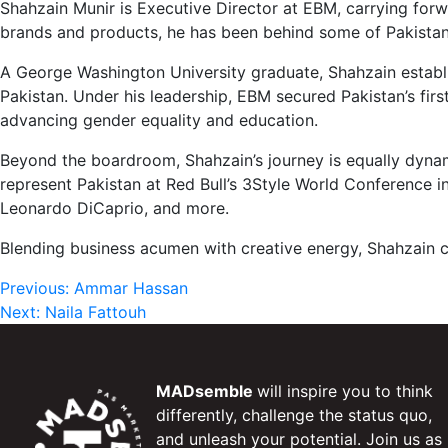
Shahzain Munir is Executive Director at EBM, carrying forw
brands and products, he has been behind some of Pakistan’
A George Washington University graduate, Shahzain establ
Pakistan. Under his leadership, EBM secured Pakistan’s fi
advancing gender equality and education.
Beyond the boardroom, Shahzain’s journey is equally dynam
represent Pakistan at Red Bull’s 3Style World Conference in
Leonardo DiCaprio, and more.
Blending business acumen with creative energy, Shahzain c
Post
Previous:
Ammar Hassan
Next:
Naila Fattouh
navigation
MADsemble
will inspire you to think
differently, challenge the status quo,
and unleash your potential. Join us as