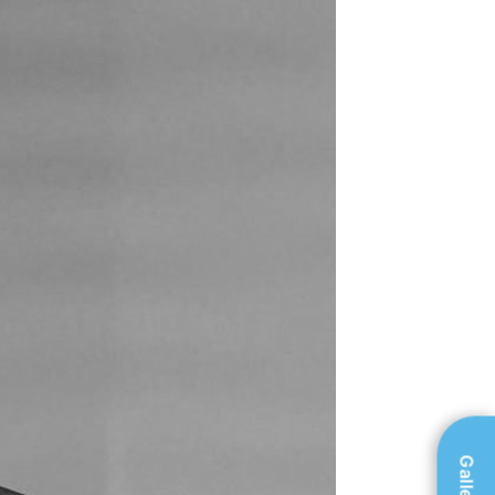
Gallery