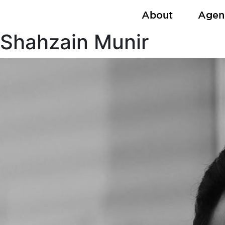
Skip
About
Agen
to
content
Shahzain Munir