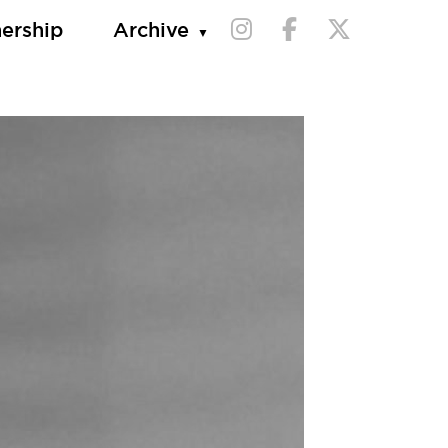
nership
Archive