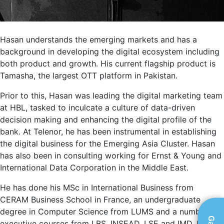
Hasan understands the emerging markets and has a
background in developing the digital ecosystem including
both product and growth. His current flagship product is
Tamasha, the largest OTT platform in Pakistan.
Prior to this, Hasan was leading the digital marketing team
at HBL, tasked to inculcate a culture of data-driven
decision making and enhancing the digital profile of the
bank. At Telenor, he has been instrumental in establishing
the digital business for the Emerging Asia Cluster. Hasan
has also been in consulting working for Ernst & Young and
International Data Corporation in the Middle East.
He has done his MSc in International Business from
CERAM Business School in France, an undergraduate
degree in Computer Science from LUMS and a number of
executive courses from LBS, INSEAD, LSE and IMD. Hasan