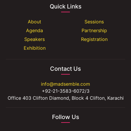
Quick Links
About
Sessions
Agenda
Partnership
Speakers
Registration
Exhibition
Contact Us
info@madsemble.com
+92-21-3583-6072/3
Office 403 Clifton Diamond, Block 4 Clifton, Karachi
Follow Us