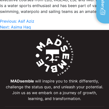
Gallery
is a water sports enthusiast and has been part of various
swimming, waterpolo and sailing teams as an amateur.
Post
Previous:
Asif Aziz
Next:
Asima Haq
navigation
MADsemble
will inspire you to think differently,
challenge the status quo, and unleash your potential.
Join us as we embark on a journey of growth,
learning, and transformation.