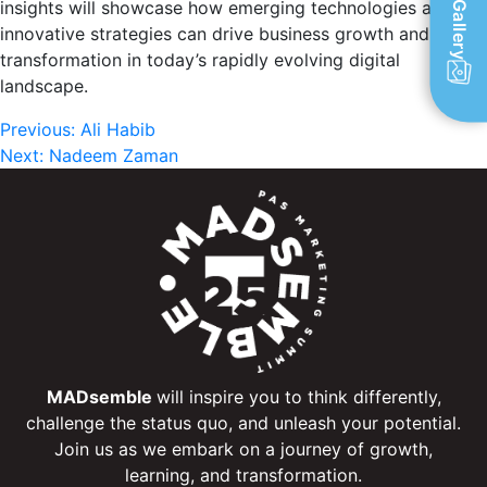
insights will showcase how emerging technologies and
Gallery
innovative strategies can drive business growth and
transformation in today’s rapidly evolving digital
landscape.
Post
Previous:
Ali Habib
Next:
Nadeem Zaman
navigation
MADsemble
will inspire you to think differently,
challenge the status quo, and unleash your potential.
Join us as we embark on a journey of growth,
learning, and transformation.