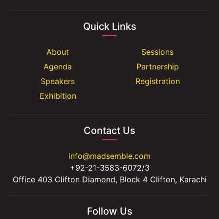
Quick Links
About
Sessions
Agenda
Partnership
Speakers
Registration
Exhibition
Contact Us
info@madsemble.com
+92-21-3583-6072/3
Office 403 Clifton Diamond, Block 4 Clifton, Karachi
Follow Us