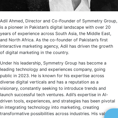
Adil Ahmed, Director and Co-Founder of Symmetry Group,
is a pioneer in Pakistan’s digital landscape with over 20
years of experience across South Asia, the Middle East,
and North Africa. As the co-founder of Pakistan’s first
interactive marketing agency, Adil has driven the growth
of digital marketing in the country.
Under his leadership, Symmetry Group has become a
leading technology and experiences company, going
public in 2023. He is known for his expertise across
diverse digital verticals and has a reputation as a
visionary, constantly seeking to introduce trends and
launch successful tech ventures. Adil’s expertise in AI-
driven tools, experiences, and strategies has been pivotal
in integrating technology into marketing, creating
transformative possibilities across industries. His valuable