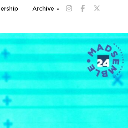
nership
Archive