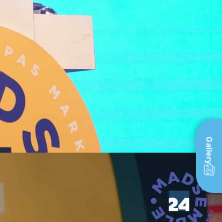
Gallery