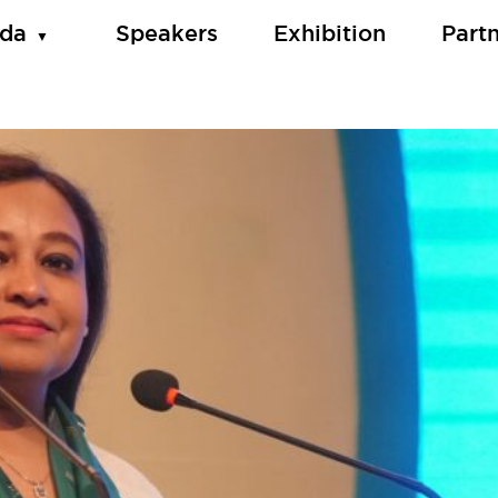
da
Speakers
Exhibition
Part