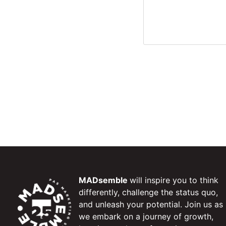
MADsemble
will inspire you to think
differently, challenge the status quo,
and unleash your potential. Join us as
we embark on a journey of growth,