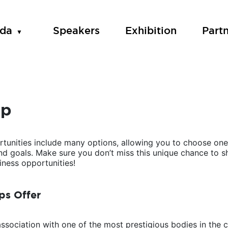
da
Speakers
Exhibition
Part
ip
tunities include many options, allowing you to choose one 
and goals. Make sure you don’t miss this unique chance to
ness opportunities!
ps Offer
association with one of the most prestigious bodies in the c