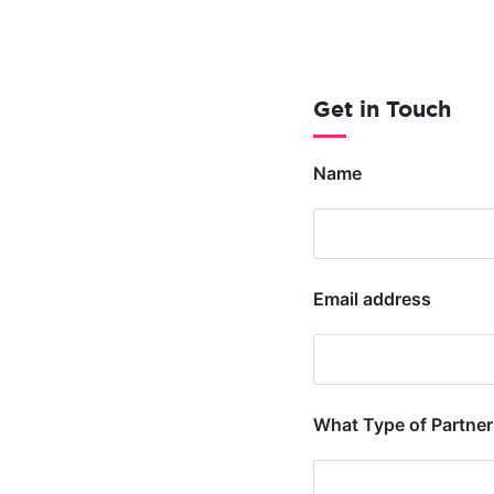
Get in Touch
Name
Email address
What Type of Partners