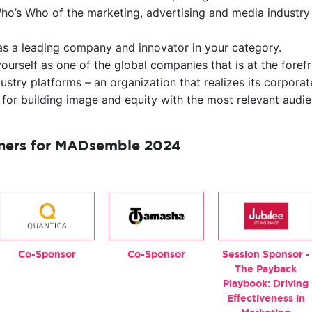
ho’s Who of the marketing, advertising and media industry 
 as a leading company and innovator in your category.
ourself as one of the global companies that is at the foref
stry platforms – an organization that realizes its corporate
 for building image and equity with the most relevant audie
tners for MADsemble 2024
Co-Sponsor
Co-Sponsor
Session Sponsor -
The Payback
Playbook: Driving
Effectiveness in