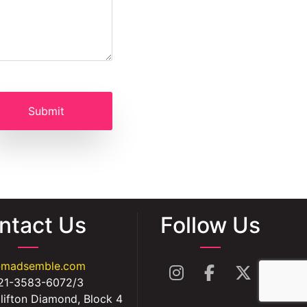
ntact Us
Follow Us
@madsemble.com
21-3583-6072/3
lifton Diamond, Block 4