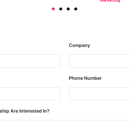
Marketing
Company
Phone Number
hip Are Interested In?