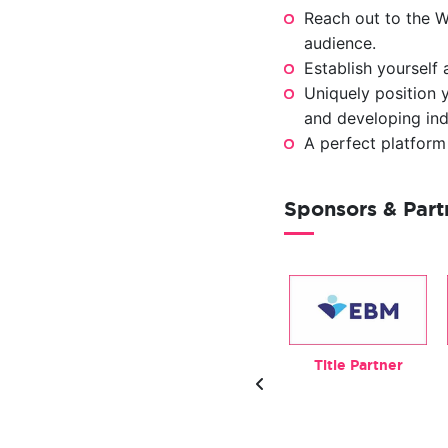
Reach out to the W
audience.
Establish yourself
Uniquely position y
and developing indu
A perfect platform
Sponsors & Par
Exhibitor
Beverage Partner
Title Partner