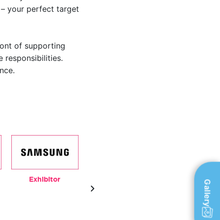
– your perfect target
ront of supporting
 responsibilities.
nce.
Exhibitor
Outdoor Media
Exhibitor
Gallery
Partner