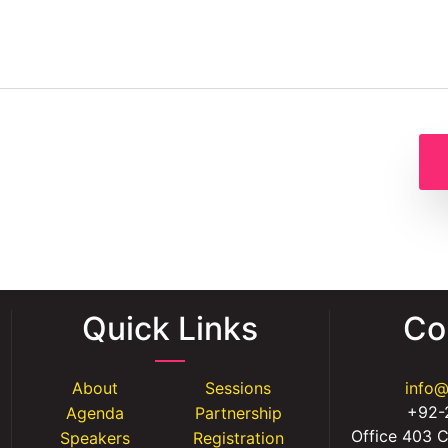
Quick Links
Co
About
Sessions
info
+92-
Agenda
Partnership
Office 403 C
Speakers
Registration