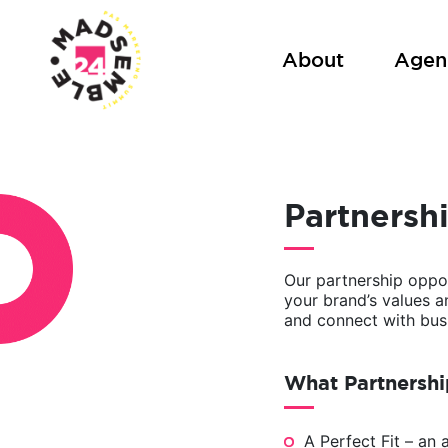
Skip
to
About
Agen
content
Partnersh
Our partnership oppor
your brand’s values 
and connect with busi
What Partnershi
A Perfect Fit – an 