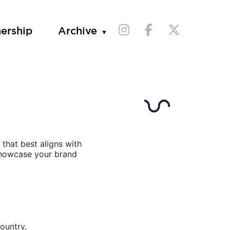
nership
Archive
that best aligns with
 showcase your brand
ountry.