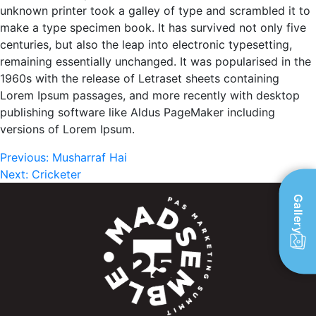
unknown printer took a galley of type and scrambled it to
make a type specimen book. It has survived not only five
centuries, but also the leap into electronic typesetting,
remaining essentially unchanged. It was popularised in the
1960s with the release of Letraset sheets containing
Lorem Ipsum passages, and more recently with desktop
publishing software like Aldus PageMaker including
versions of Lorem Ipsum.
Post
Previous:
Musharraf Hai
Next:
Cricketer
navigation
Gallery