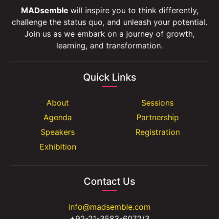
MADsemble
will inspire you to think differently,
challenge the status quo, and unleash your potential.
Join us as we embark on a journey of growth,
learning, and transformation.
Quick Links
About
Sessions
Agenda
Partnership
Speakers
Registration
Exhibition
Contact Us
info@madsemble.com
+92-21-3583-6072/3