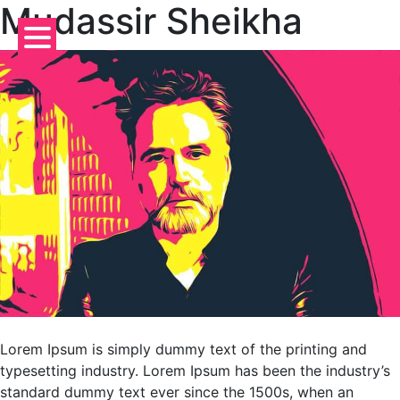
Mudassir Sheikha
Skip
to
content
Lorem Ipsum is simply dummy text of the printing and
typesetting industry. Lorem Ipsum has been the industry’s
standard dummy text ever since the 1500s, when an