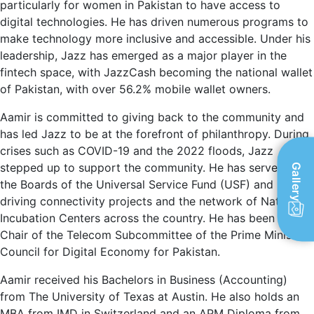
particularly for women in Pakistan to have access to
digital technologies. He has driven numerous programs to
make technology more inclusive and accessible. Under his
leadership, Jazz has emerged as a major player in the
fintech space, with JazzCash becoming the national wallet
of Pakistan, with over 56.2% mobile wallet owners.
Aamir is committed to giving back to the community and
has led Jazz to be at the forefront of philanthropy. During
crises such as COVID-19 and the 2022 floods, Jazz
stepped up to support the community. He has served on
Gallery
the Boards of the Universal Service Fund (USF) and Ignite,
driving connectivity projects and the network of National
Incubation Centers across the country. He has been the
Chair of the Telecom Subcommittee of the Prime Minister’s
Council for Digital Economy for Pakistan.
Aamir received his Bachelors in Business (Accounting)
from The University of Texas at Austin. He also holds an
MBA from IMD in Switzerland and an APM Diploma from