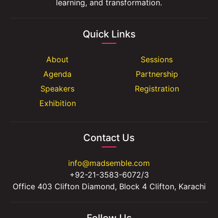
learning, and transformation.
Quick Links
About
Sessions
Agenda
Partnership
Speakers
Registration
Exhibition
Contact Us
info@madsemble.com
+92-21-3583-6072/3
Office 403 Clifton Diamond, Block 4 Clifton, Karachi
Follow Us