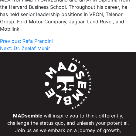
the Harvard Business School. Throughout his career, he
has held senior leadership positions in VEON, Telenor
Group, Ford Motor Company, Jaguar, Land Rover, and
Mobilink.
Post
Previous:
Rafa Prandini
Next:
Dr. Zeelaf Munir
navigation
MADsemble
will inspire you to think differently,
challenge the status quo, and unleash your potential.
Join us as we embark on a journey of growth,