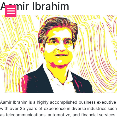
Aamir Ibrahim
Skip
to
content
Aamir Ibrahim is a highly accomplished business executive
with over 25 years of experience in diverse industries such
as telecommunications, automotive, and financial services.