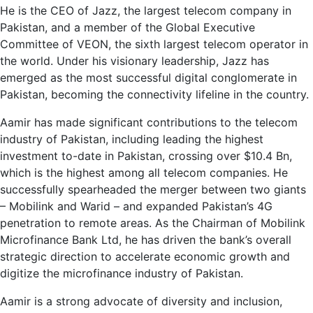
He is the CEO of Jazz, the largest telecom company in
Pakistan, and a member of the Global Executive
Committee of VEON, the sixth largest telecom operator in
the world. Under his visionary leadership, Jazz has
emerged as the most successful digital conglomerate in
Pakistan, becoming the connectivity lifeline in the country.
Aamir has made significant contributions to the telecom
industry of Pakistan, including leading the highest
investment to-date in Pakistan, crossing over $10.4 Bn,
which is the highest among all telecom companies. He
successfully spearheaded the merger between two giants
– Mobilink and Warid – and expanded Pakistan’s 4G
penetration to remote areas. As the Chairman of Mobilink
Microfinance Bank Ltd, he has driven the bank’s overall
strategic direction to accelerate economic growth and
digitize the microfinance industry of Pakistan.
Aamir is a strong advocate of diversity and inclusion,