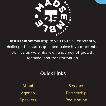
MADsemble
will inspire you to think differently,
challenge the status quo, and unleash your potential.
Join us as we embark on a journey of growth,
learning, and transformation.
Quick Links
About
Sessions
Agenda
Partnership
Speakers
Registration