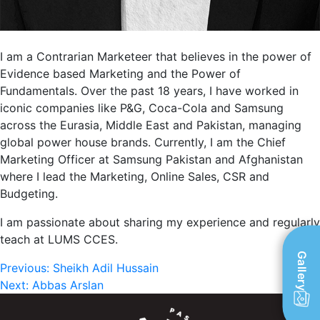
I am a Contrarian Marketeer that believes in the power of
Evidence based Marketing and the Power of
Fundamentals. Over the past 18 years, I have worked in
iconic companies like P&G, Coca-Cola and Samsung
across the Eurasia, Middle East and Pakistan, managing
global power house brands. Currently, I am the Chief
Marketing Officer at Samsung Pakistan and Afghanistan
where I lead the Marketing, Online Sales, CSR and
Budgeting.
I am passionate about sharing my experience and regularly
teach at LUMS CCES.
Gallery
Post
Previous:
Sheikh Adil Hussain
Next:
Abbas Arslan
navigation