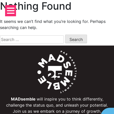
Nothing Found
Skip
to
content
It seems we can’t find what you’re looking for. Perhaps
searching can help.
Search
for:
MADsemble
will inspire you to think differently,
challenge the status quo, and unleash your potential.
Join us as we embark on a journey of growth,