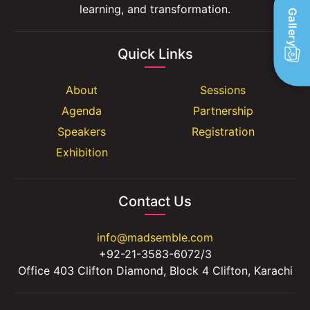
learning, and transformation.
Gallery
Quick Links
About
Sessions
Agenda
Partnership
Speakers
Registration
Exhibition
Contact Us
info@madsemble.com
+92-21-3583-6072/3
Office 403 Clifton Diamond, Block 4 Clifton, Karachi