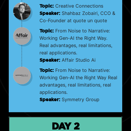
Topic:
Creative Connections
Speaker:
Shahbaz Zobairi, CCO &
Co-Founder at quote un quote
Topic:
From Noise to Narrative:
Working Gen-AI the Right Way.
Real advantages, real limitations,
real applications.
Speaker:
Affair Studio Ai
Topic:
From Noise to Narrative:
Working Gen-AI the Right Way Real
advantages, real limitations, real
applications.
Speaker:
Symmetry Group
DAY 2