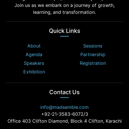
Join us as we embark on a journey of growth,
learning, and transformation.
Quick Links
About
Sessions
Agenda
Partnership
Speakers
Registration
Exhibition
Contact Us
info@madsemble.com
+92-21-3583-6072/3
Office 403 Clifton Diamond, Block 4 Clifton, Karachi