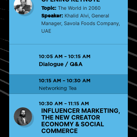
Topic:
The World in 2060
Speaker:
Khalid Alvi, General
Manager, Savola Foods Company,
UAE
10:05 AM
–
10:15 AM
Dialogue / Q&A
10:15 AM
–
10:30 AM
Networking Tea
10:30 AM
–
11:15 AM
INFLUENCER MARKETING,
THE NEW CREATOR
ECONOMY & SOCIAL
COMMERCE