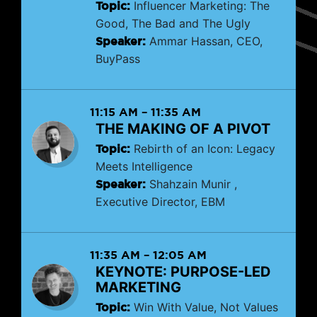
Topic:
Influencer Marketing: The
Good, The Bad and The Ugly
Speaker:
Ammar Hassan, CEO,
BuyPass
11:15 AM
–
11:35 AM
THE MAKING OF A PIVOT
Topic:
Rebirth of an Icon: Legacy
Meets Intelligence
Speaker:
Shahzain Munir ,
Executive Director, EBM
11:35 AM
–
12:05 AM
KEYNOTE: PURPOSE-LED
MARKETING
Topic:
Win With Value, Not Values