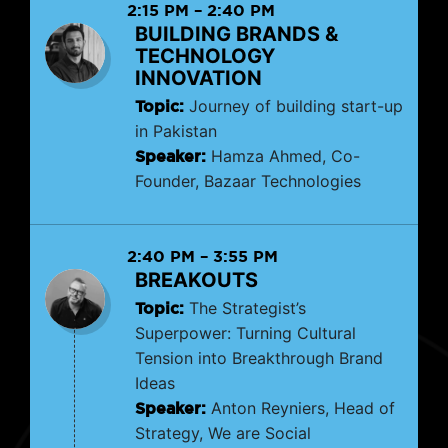
2:15 PM
–
2:40 PM
BUILDING BRANDS &
TECHNOLOGY
INNOVATION
Topic:
Journey of building start-up
in Pakistan
Speaker:
Hamza Ahmed, Co-
Founder, Bazaar Technologies
2:40 PM
–
3:55 PM
BREAKOUTS
Topic:
The Strategist’s
Superpower: Turning Cultural
Tension into Breakthrough Brand
Ideas
Speaker:
Anton Reyniers, Head of
Strategy, We are Social