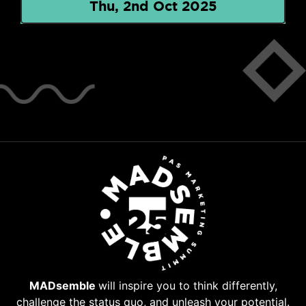
Thu, 2nd Oct 2025
MADsemble
will inspire you to think differently,
challenge the status quo, and unleash your potential.