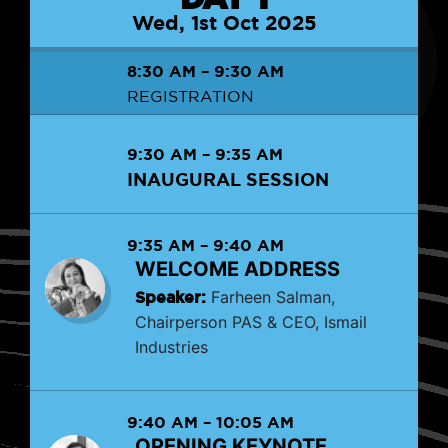
Wed, 1st Oct 2025
8:30 AM
–
9:30 AM
REGISTRATION
9:30 AM
–
9:35 AM
INAUGURAL SESSION
9:35 AM
–
9:40 AM
WELCOME ADDRESS
Speaker:
Farheen Salman,
Chairperson PAS & CEO, Ismail
Industries
9:40 AM
–
10:05 AM
OPENING KEYNOTE