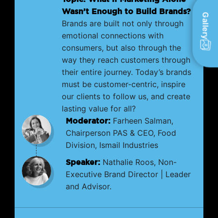
Wasn’t Enough to Build Brands?
Gallery
Brands are built not only through
emotional connections with
consumers, but also through the
way they reach customers through
their entire journey. Today’s brands
must be customer-centric, inspire
our clients to follow us, and create
lasting value for all?
Moderator:
Farheen Salman,
Chairperson PAS & CEO, Food
Division, Ismail Industries
Speaker:
Nathalie Roos, Non-
Executive Brand Director | Leader
and Advisor.