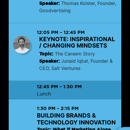
Speaker:
Thomas Kolster, Founder,
Goodvertising
12:05 PM
–
12:45 PM
KEYNOTE: INSPIRATIONAL
/ CHANGING MINDSETS
Topic:
The Careem Story
Speaker:
Junaid Iqbal, Founder &
CEO, Salt Ventures
12:45 PM
–
1:30 PM
Lunch
1:30 PM
–
2:15 PM
BUILDING BRANDS &
TECHNOLOGY INNOVATION
Topic: What if Marketing Alone