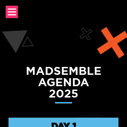
Skip
to
content
MADSEMBLE
AGENDA
2025
DAY 1